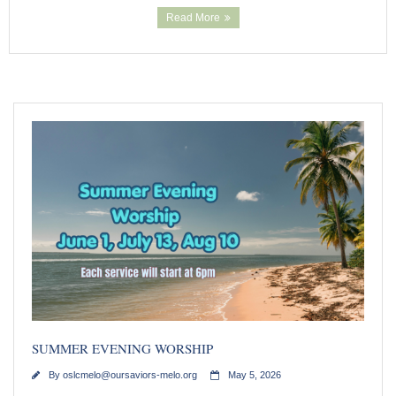
Read More
SUMMER EVENING WORSHIP
By
oslcmelo@oursaviors-melo.org
May 5, 2026