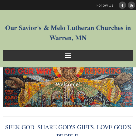
Follow Us
Our Savior's & Melo Lutheran Churches in
Warren, MN
Sunday Service Videos
Welcome!
Welcome
Worship
Join
SEEK GOD. SHARE GOD'S GIFTS. LOVE GOD'S
Who We Are