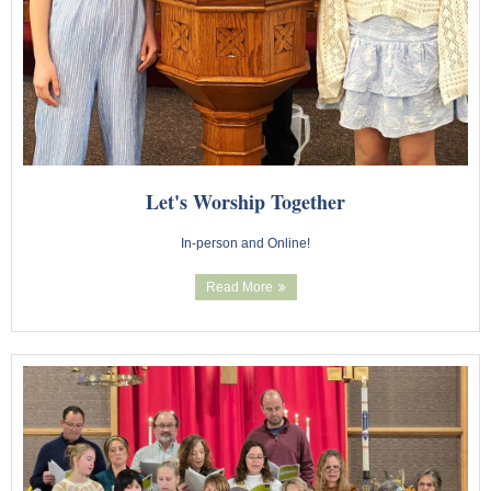
Youth Events
Adults
Staying Connected
Let's Worship Together
WELCA
In-person and Online!
Monthly Newsletters
Read More
Giving
Time and Talents
Treasures