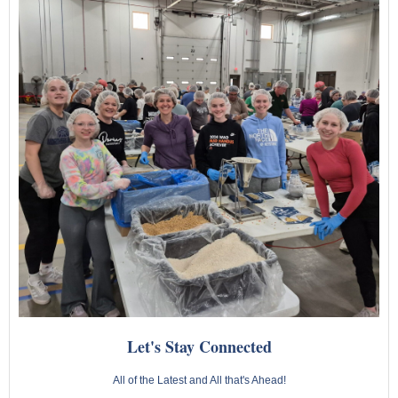
Let's Stay Connected
All of the Latest and All that's Ahead!