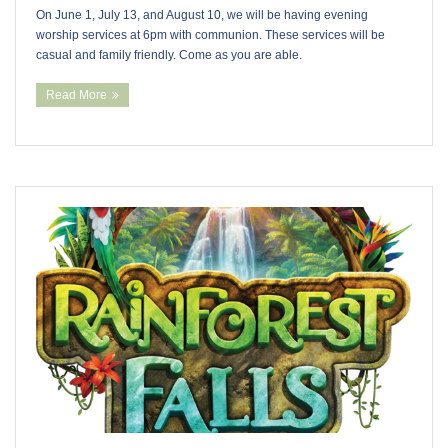
On June 1, July 13, and August 10, we will be having evening
worship services at 6pm with communion. These services will be
casual and family friendly. Come as you are able.
Read More