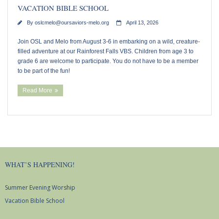
VACATION BIBLE SCHOOL
By
oslcmelo@oursaviors-melo.org
April 13, 2026
Join OSL and Melo from August 3-6 in embarking on a wild, creature-
filled adventure at our Rainforest Falls VBS. Children from age 3 to
grade 6 are welcome to participate. You do not have to be a member
to be part of the fun!
Read More
WHAT’S HAPPENING!
Summer Evening Worship
Vacation Bible School