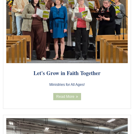
Let's Grow in Faith Together
Ministries for All Ages!
Read More