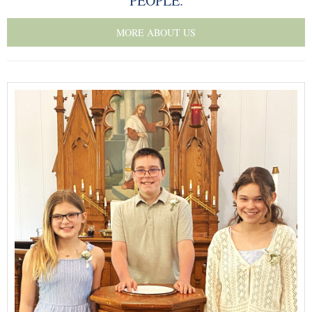
PEOPLE.
Our Supportive Staff
MORE ABOUT US
Core Values
Ministries
Sacraments & Celebrations
Children-Lambs
Vacation Bible School
Youth-Lions
Senior Recognition
Confirmation