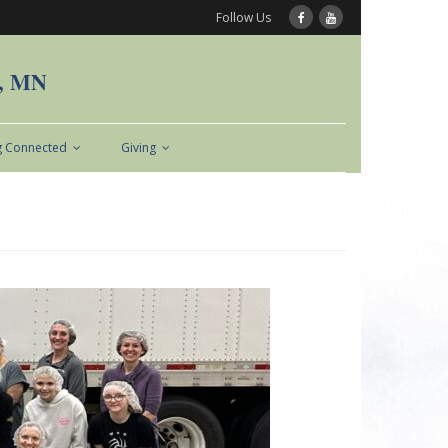
Follow Us
n, MN
g Connected
Giving