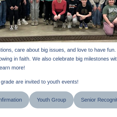
tions, care about big issues, and love to have fu
wing in faith. We also celebrate big milestones wit
learn more!
grade are invited to youth events!
firmation
Youth Group
Senior Recogni