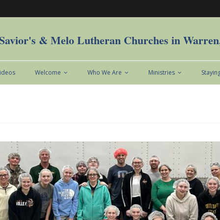
Savior's & Melo Lutheran Churches in Warre
Videos
Welcome
Who We Are
Ministries
Stayin