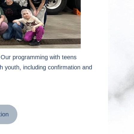
n. Our programming with teens
h youth, including confirmation and
tion