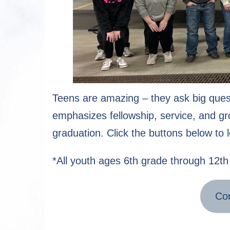
Teens are amazing – they ask big ques
emphasizes fellowship, service, and gro
graduation. Click the buttons below to 
*All youth ages 6th grade through 12th 
Con