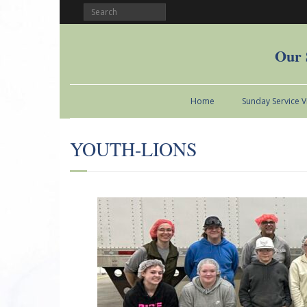
Our 
Home
Sunday Service 
YOUTH-LIONS