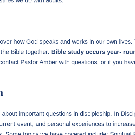
tries we do with adults:
cover how God speaks and works in our own lives.
the Bible together.
Bible study occurs year- ro
ontact Pastor Amber with questions, or if you have
n
k about important questions in discipleship. In Disc
, current event, and personal experiences to increa
us. Some topics we have covered include: Spiritual P