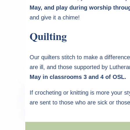
May, and play during worship throug
and give it a chime!
Quilting
Our quilters stitch to make a differen
are ill, and those supported by Luther
May in classrooms 3 and 4 of OSL.
If crocheting or knitting is more your s
are sent to those who are sick or thos