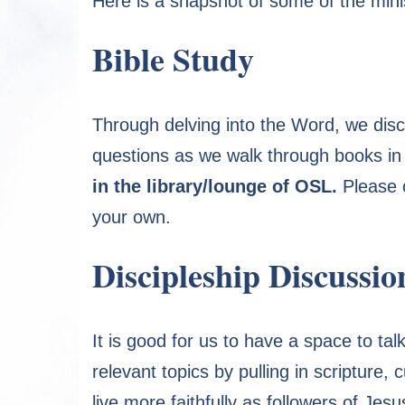
Here is a snapshot of some of the minis
Bible Study
Through delving into the Word, we dis
questions as we walk through books in 
in the library/lounge of OSL.
Please c
your own.
Discipleship Discussio
It is good for us to have a space to tal
relevant topics by pulling in scripture
live more faithfully as followers of Jes