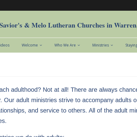
Savior's & Melo Lutheran Churches in Warre
Videos
Welcome
Who We Are
Ministries
Stayin
ach adulthood? Not at all! There are always chance
. Our adult ministries strive to accompany adults on
elationships, and service to others. All of the adult
es.