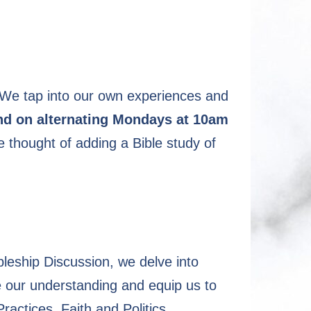
 We tap into our own experiences and
und on alternating Mondays at 10am
 thought of adding a Bible study of
ipleship Discussion, we delve into
se our understanding and equip us to
ractices, Faith and Politics,