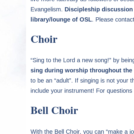
Evangelism.
Discipleship discussion
library/lounge of OSL
. Please contac
Choir
“Sing to the Lord a new song!” by being
sing during worship throughout the 
to be an “adult”. If singing is not your
include your instrument! For questions
Bell Choir
With the Bell Choir, you can “make a jo