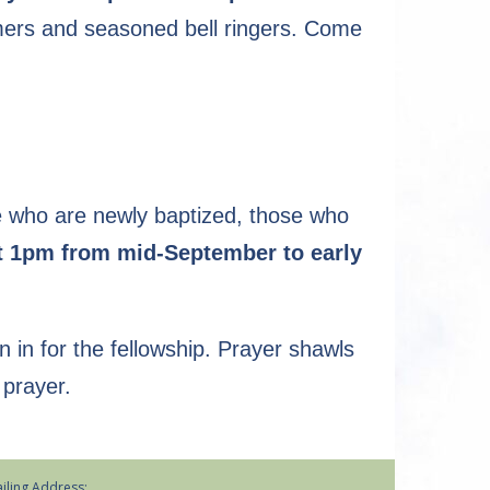
mers and seasoned bell ringers. Come
se who are newly baptized, those who
t 1pm from mid-September to early
in in for the fellowship. Prayer shawls
 prayer.
iling Address: