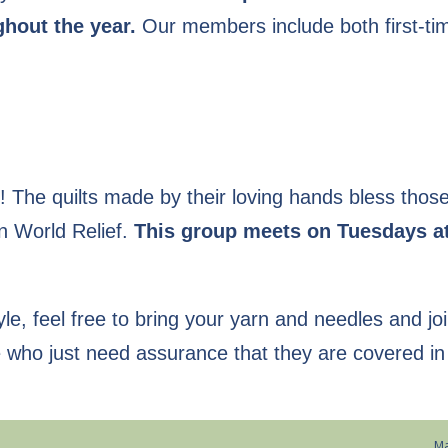
hout the year.
Our members include both first-ti
ce! The quilts made by their loving hands bless tho
an World Relief.
This group meets on Tuesdays a
tyle, feel free to bring your yarn and needles and jo
e who just need assurance that they are covered in
Ma