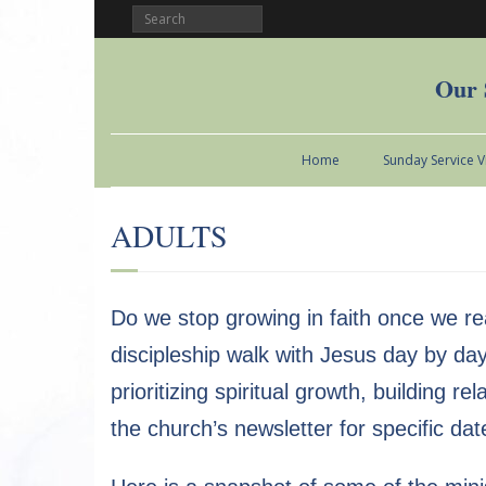
Our 
Home
Sunday Service 
ADULTS
Do we stop growing in faith once we re
discipleship walk with Jesus day by day
prioritizing spiritual growth, building r
the church’s newsletter for specific dat