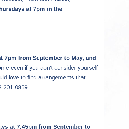
Thursdays at 7pm in the
t 7pm from September to May, and
e even if you don’t consider yourself
ould love to find arrangements that
18-201-0869
ys at 7:45pm from September to