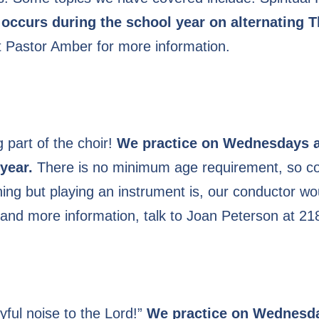
 occurs during the school year on alternating 
t Pastor Amber for more information.
 part of the choir!
We practice on Wednesdays a
year.
There is no minimum age requirement, so com
 thing but playing an instrument is, our conductor w
 and more information, talk to Joan Peterson at 2
yful noise to the Lord!”
We practice on Wednesda