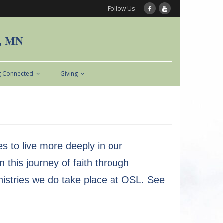
Follow Us
n, MN
g Connected
Giving
s to live more deeply in our
 this journey of faith through
 ministries we do take place at OSL. See