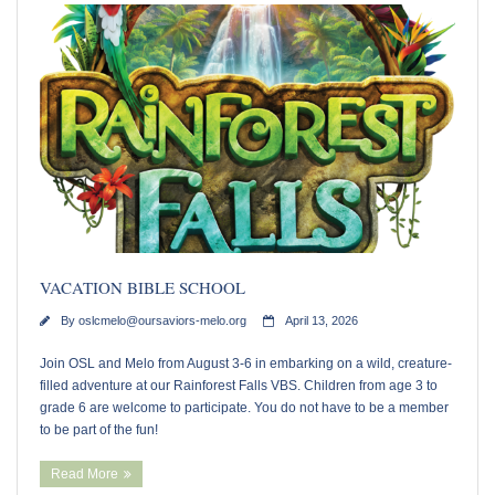
Youth Events
Adults
Staying Connected
WELCA
Monthly Newsletters
VACATION BIBLE SCHOOL
Giving
By
oslcmelo@oursaviors-melo.org
April 13, 2026
Time and Talents
Join OSL and Melo from August 3-6 in embarking on a wild, creature-
filled adventure at our Rainforest Falls VBS. Children from age 3 to
grade 6 are welcome to participate. You do not have to be a member
Treasures
to be part of the fun!
Read More