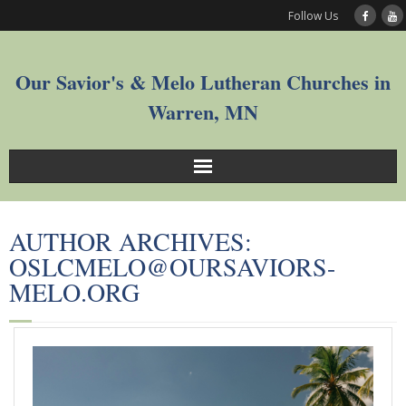
Follow Us
Our Savior's & Melo Lutheran Churches in
Warren, MN
Sunday Service Videos
AUTHOR ARCHIVES:
Welcome
OSLCMELO@OURSAVIORS-
MELO.ORG
Worship
Join
Who We Are