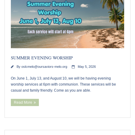
Our Supportive Staff
Core Values
Ministries
Sacraments & Celebrations
SUMMER EVENING WORSHIP
By
oslcmelo@oursaviors-melo.org
May 5, 2026
Children-Lambs
On June 1, July 13, and August 10, we will be having evening
Vacation Bible School
worship services at 6pm with communion. These services will be
casual and family friendly. Come as you are able.
Youth-Lions
Read More
Senior Recognition
Confirmation