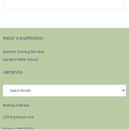
WHAT’S HAPPENING!
Summer Evening Worship
Vacation Bible School
ARCHIVES
Archives
Mailing Address:
220 W Johnson Ave
Warren, MN 56762