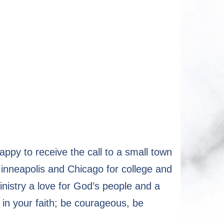
y to receive the call to a small town
inneapolis and Chicago for college and
nistry a love for God’s people and a
 in your faith; be courageous, be