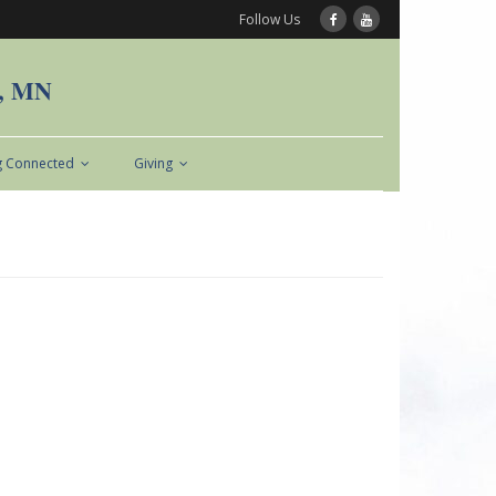
Follow Us
n, MN
g Connected
Giving