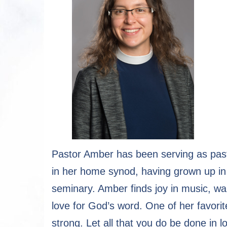
Pastor Amber has been serving as past
in her home synod, having grown up in 
seminary. Amber finds joy in music, wa
love for God’s word. One of her favorit
strong. Let all that you do be done in l