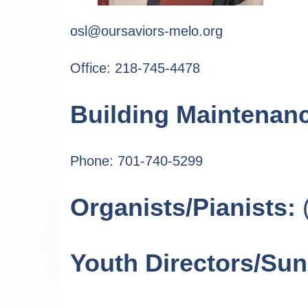
osl@oursaviors-melo.org
Office: 218-745-4478
Building Maintenan
Phone: 701-740-5299
Organists/Pianists:
(
Youth Directors/Su