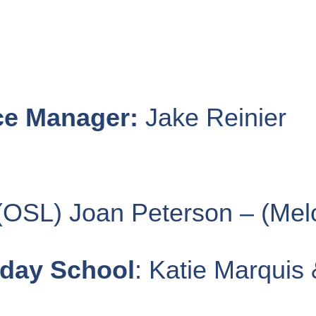
ce Manager:
Jake Reinier
OSL) Joan Peterson – (Mel
nday School
: Katie Marquis