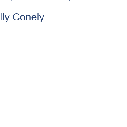
ly Conely