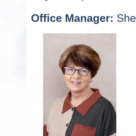
Office Manager:
Shel