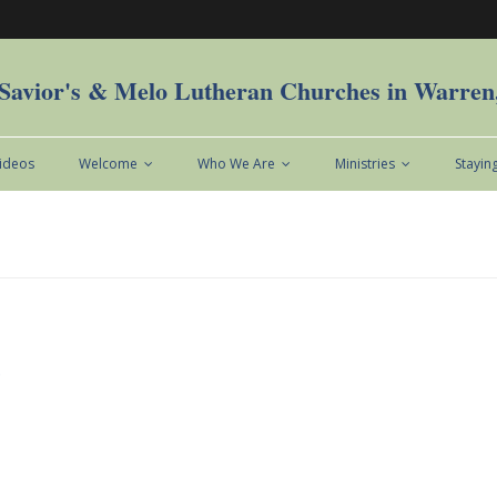
Savior's & Melo Lutheran Churches in Warre
Videos
Welcome
Who We Are
Ministries
Stayin