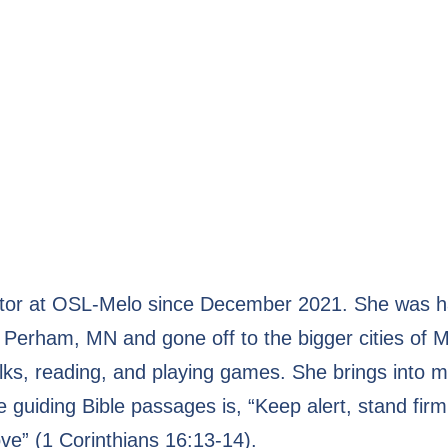
or at OSL-Melo since December 2021. She was happ
Perham, MN and gone off to the bigger cities of M
lks, reading, and playing games. She brings into mi
e guiding Bible passages is, “Keep alert, stand firm
ove” (1 Corinthians 16:13-14).