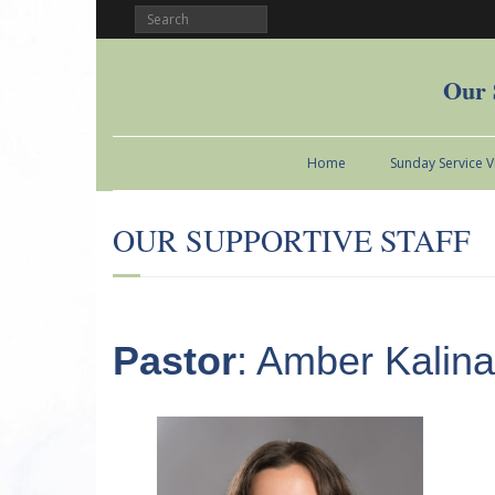
Our 
Home
Sunday Service 
OUR SUPPORTIVE STAFF
Pastor
: Amber Kalina