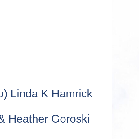
o) Linda K Hamrick
 & Heather Goroski