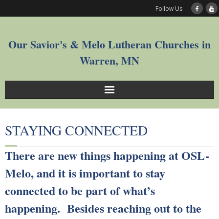
Follow Us
Our Savior's & Melo Lutheran Churches in
Warren, MN
Sunday Service Videos
STAYING CONNECTED
Welcome
There are new things happening at OSL-
Worship
Melo, and it is important to stay
Join
connected to be part of what’s
happening. Besides reaching out to the
Who We Are