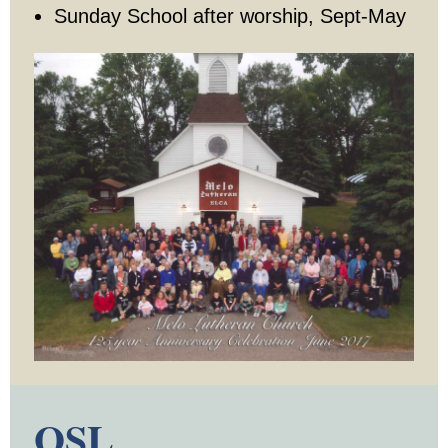
Sunday School after worship, Sept-May
Youth Events
Adults
Staying Connected
WELCA
Monthly Newsletters
Giving
Time and Talents
Treasures
OSL