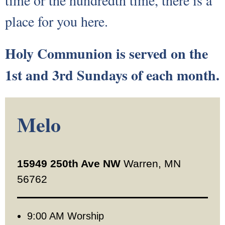
time or the hundredth time, there is a
Our Supportive Staff
place for you here.
Core Values
Holy Communion is served on the
Ministries
1st and 3rd Sundays of each month.
Sacraments & Celebrations
Melo
Children-Lambs
Vacation Bible School
15949 250th Ave NW
Warren, MN
Youth-Lions
56762
Senior Recognition
9:00 AM Worship
Confirmation