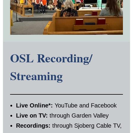
OSL Recording/
Streaming
Live Online*:
YouTube and Facebook
Live on TV:
through Garden Valley
Recordings:
through Sjoberg Cable TV,