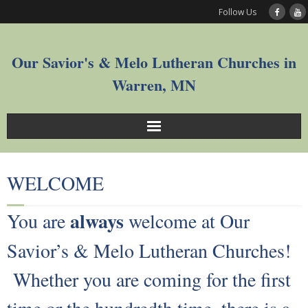
Follow Us
Our Savior's & Melo Lutheran Churches in
Warren, MN
Sunday Service Videos
WELCOME
Welcome
always
You are
welcome at Our
Worship
Savior’s & Melo Lutheran Churches!
Join
Whether you are coming for the first
Who We Are