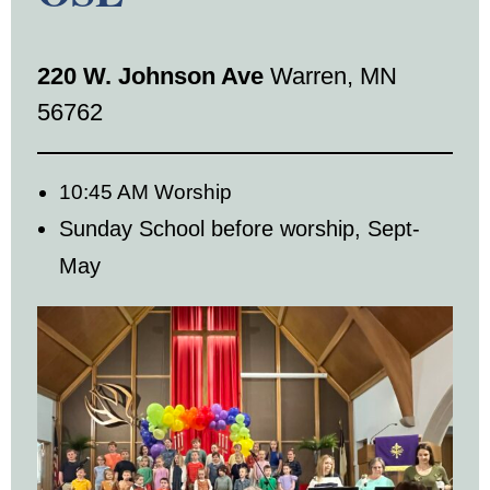
220 W. Johnson Ave
Warren, MN
56762
10:45 AM Worship
Sunday School before worship, Sept-
May