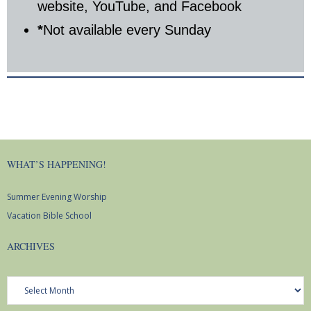
website, YouTube, and Facebook
*
Not available every Sunday
WHAT’S HAPPENING!
Summer Evening Worship
Vacation Bible School
ARCHIVES
Archives