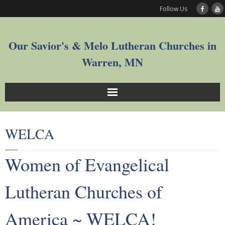
Follow Us
Our Savior's & Melo Lutheran Churches in
Warren, MN
Sunday Service Videos
WELCA
Welcome
Women of Evangelical
Worship
Lutheran Churches of
Join
America ~ WELCA!
Who We Are