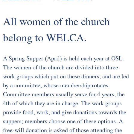
Our Supportive Staff
All women of the church
Core Values
belong to WELCA.
Ministries
Sacraments & Celebrations
A Spring Supper (April) is held each year at OSL.
The women of the church are divided into three
Children-Lambs
work groups which put on these dinners, and are led
Vacation Bible School
by a committee, whose membership rotates.
Committee members usually serve for 4 years, the
Youth-Lions
4th of which they are in charge. The work groups
provide food, work, and give donations towards the
Senior Recognition
suppers; members choose one of these options. A
Confirmation
free-will donation is asked of those attending the