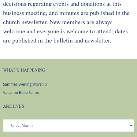
decisions regarding events and donations at this
business meeting, and minutes are published in the
church newsletter. New members are always
welcome and everyone is welcome to attend; dates
are published in the bulletin and newsletter.
WHAT’S HAPPENING!
Summer Evening Worship
Vacation Bible School
ARCHIVES
Archives