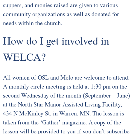
suppers, and monies raised are given to various
Youth Events
community organizations as well as donated for
needs within the church.
Adults
How do I get involved in
Staying Connected
WELCA?
WELCA
Monthly Newsletters
All women of OSL and Melo are welcome to attend.
Giving
A monthly circle meeting is held at 1:30 pm on the
second Wednesday of the month (September – June)
Time and Talents
at the North Star Manor Assisted Living Facility,
434 N McKinley St, in Warren, MN. The lesson is
Treasures
taken from the ‘Gather’ magazine. A copy of the
lesson will be provided to you if you don’t subscribe