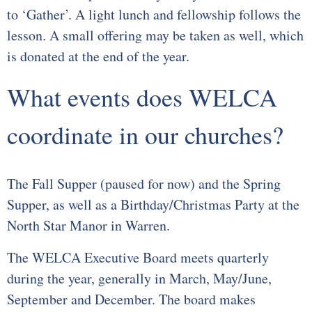
to ‘Gather’. A light lunch and fellowship follows the
lesson. A small offering may be taken as well, which
is donated at the end of the year.
What events does WELCA
coordinate in our churches?
The Fall Supper (paused for now) and the Spring
Supper, as well as a Birthday/Christmas Party at the
North Star Manor in Warren.
The WELCA Executive Board meets quarterly
during the year, generally in March, May/June,
September and December. The board makes