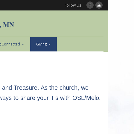
Follow Us
n, MN
g Connected
Giving
t, and Treasure. As the church, we
 ways to share your T’s with OSL/Melo.