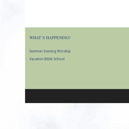
WHAT’S HAPPENING!
Summer Evening Worship
Vacation Bible School