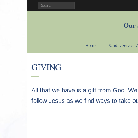
Our 
Home
Sunday Service 
GIVING
All that we have is a gift from God. We
follow Jesus as we find ways to take o