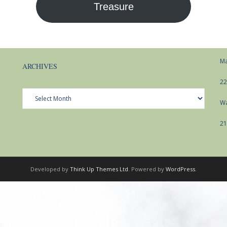
Treasure
Ma
ARCHIVES
22
Archives
Wa
21
Developed by
Think Up Themes Ltd
. Powered by
WordPress
.