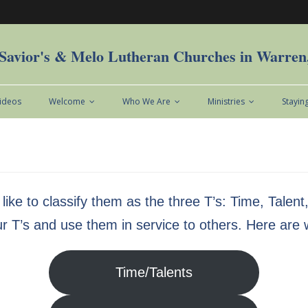
Savior's & Melo Lutheran Churches in Warre
Videos
Welcome
Who We Are
Ministries
Stayin
 like to classify them as the three T’s: Time, Talen
ur T’s and use them in service to others. Here are
Time/Talents