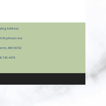
iling Address:
0 W Johnson Ave
rren, MN 56762
8-745-4478