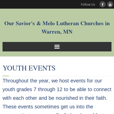
Follow Us
Our Savior's & Melo Lutheran Churches in
Warren, MN
Sunday Service Videos
YOUTH EVENTS
Welcome
Throughout the year, we host events for our
Worship
youth grades 7 through 12 to be able to connect
Join
with each other and be nourished in their faith.
These events sometimes get us into the
Who We Are