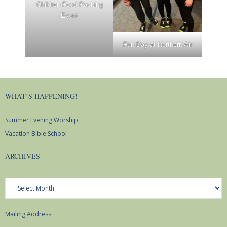
Children Food Packing
Youth Events
Event
Adults
Fun Day at Northern Air
Staying Connected
WELCA
WHAT’S HAPPENING!
Monthly Newsletters
Summer Evening Worship
Vacation Bible School
Giving
ARCHIVES
Time and Talents
Archives
Treasures
Mailing Address: