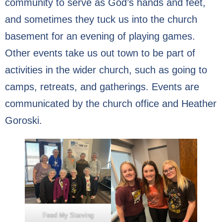
community to serve as God’s hands and feet,
Our Supportive Staff
and sometimes they tuck us into the church
basement for an evening of playing games.
Core Values
Other events take us out town to be part of
Ministries
activities in the wider church, such as going to
camps, retreats, and gatherings. Events are
Sacraments & Celebrations
communicated by the church office and Heather
Children-Lambs
Goroski.
Vacation Bible School
Youth-Lions
Senior Recognition
Confirmation
Feed My Starving