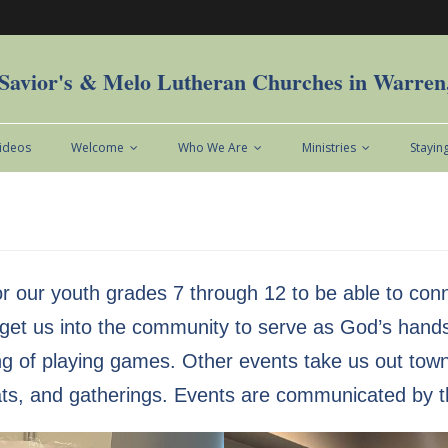
Savior's & Melo Lutheran Churches in Warre
Videos
Welcome
Who We Are
Ministries
Stayin
r our youth grades 7 through 12 to be able to con
s get us into the community to serve as God’s hand
 of playing games. Other events take us out town to
ats, and gatherings. Events are communicated by t