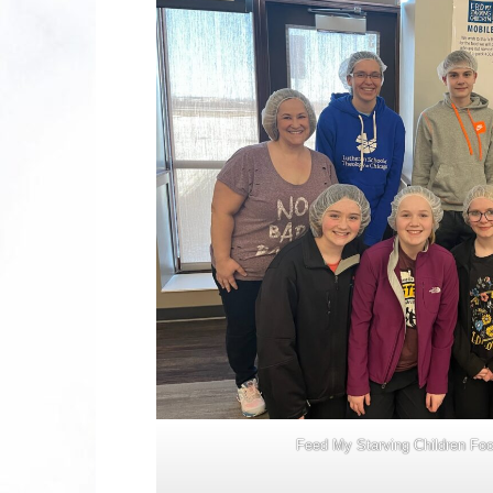
Feed My Starving Children Fo