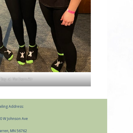
Day at Northern Air
iling Address:
0 W Johnson Ave
rren, MN 56762