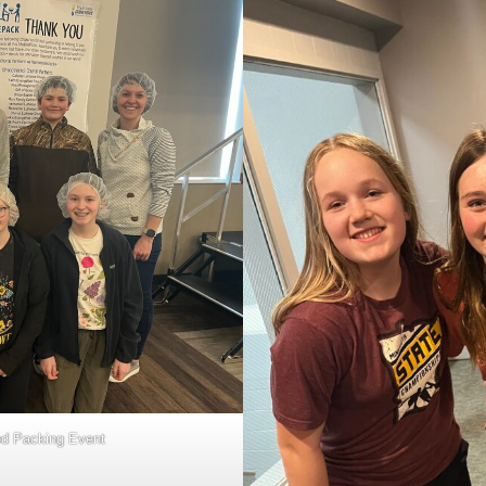
od Packing Event