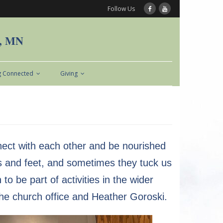
Follow Us
n, MN
g Connected
Giving
nect with each other and be nourished
s and feet, and sometimes they tuck us
 be part of activities in the wider
he church office and Heather Goroski.