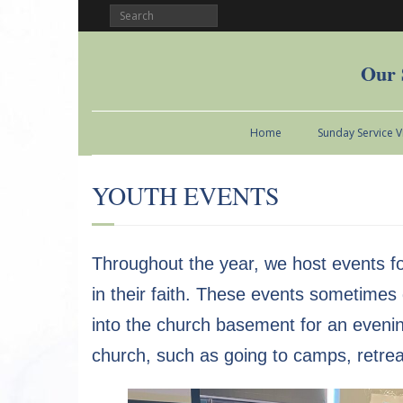
Our 
Home
Sunday Service 
YOUTH EVENTS
Throughout the year, we host events fo
in their faith. These events sometime
into the church basement for an evening
church, such as going to camps, retre