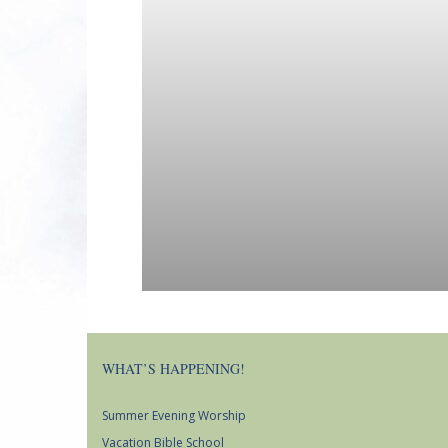
WHAT’S HAPPENING!
Summer Evening Worship
Vacation Bible School