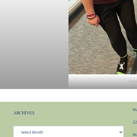
Fun 
Ma
ARCHIVES
22
Archives
Wa